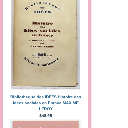
Bibliotheque des IDEES Histoire des
Idees sociales en France MAXIME
LEROY
Price
$48.95