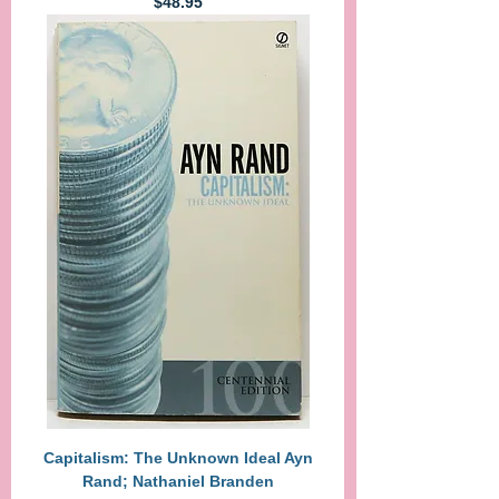
Price
$48.95
Capitalism: The Unknown Ideal Ayn
Rand; Nathaniel Branden