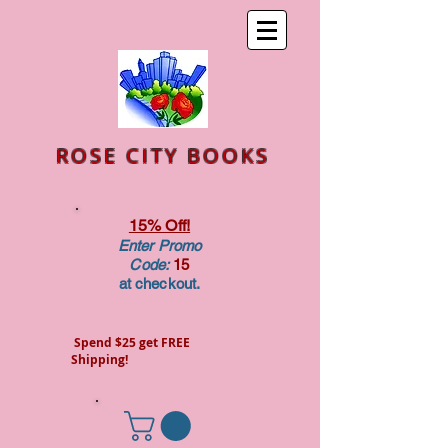
ROSE CITY BOOKS
15% Off!
Enter Promo
Code:
15
at checkout.
Spend $25 get FREE
Shipping!