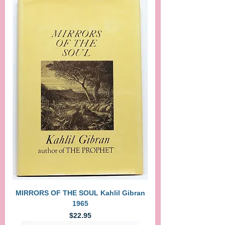
MIRRORS OF THE SOUL Kahlil Gibran
1965
Price
$22.95