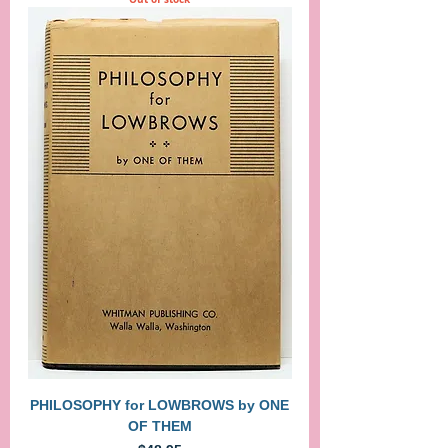
PHILOSOPHY for LOWBROWS by ONE
OF THEM