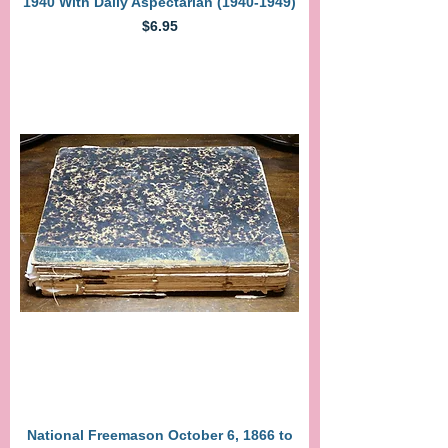
1940 With Daily Aspectarian (1940-1949)
Price
$6.95
National Freemason October 6, 1866 to