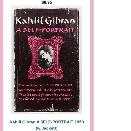
Price
$6.95
Kahlil Gibran A SELF-PORTRAIT 1959
(w/Jacket!)