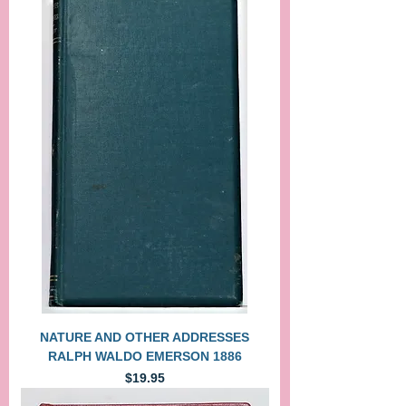
NATURE AND OTHER ADDRESSES
RALPH WALDO EMERSON 1886
Price
$19.95