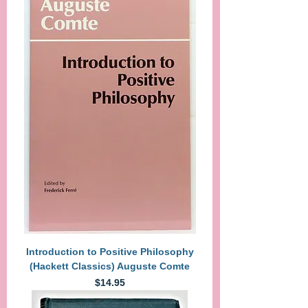
Introduction to Positive Philosophy
(Hackett Classics) Auguste Comte
Price
$14.95