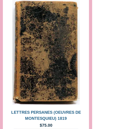
LETTRES PERSANES (OEUVRES DE
MONTESQUIEU) 1819
Price
$75.00