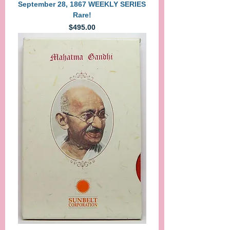
September 28, 1867 WEEKLY SERIES
Rare!
Price
$495.00