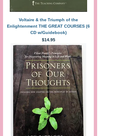
Voltaire & the Triumph of the
Enlightenment THE GREAT COURSES (6
CD w/Guidebook)
Price
$14.95