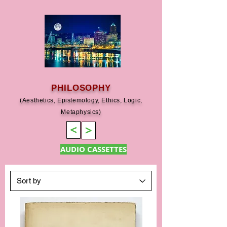
PHILOSOPHY
(Aesthetics, Epistemology, Ethics, Logic,
Metaphysics)
>
>
AUDIO CASSETTES