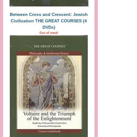
Between Cross and Crescent: Jewish
Civilization THE GREAT COURSES (4
DVDs)
Out of stock