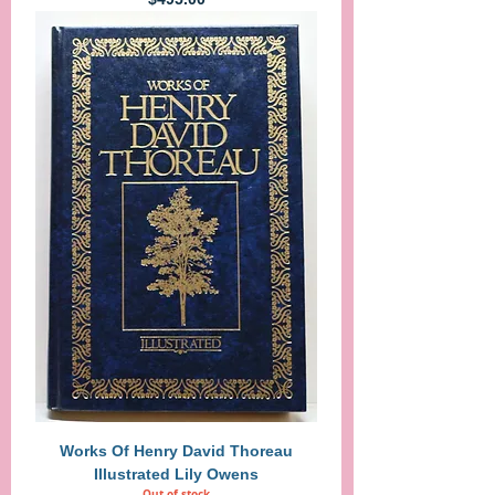
Works Of Henry David Thoreau
Illustrated Lily Owens
Out of stock