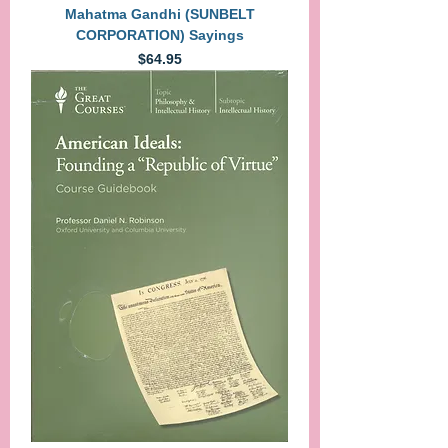
Mahatma Gandhi (SUNBELT
CORPORATION) Sayings
Price
$64.95