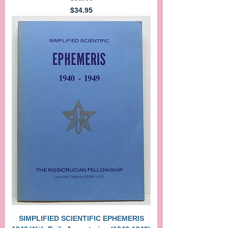
Price
$34.95
SIMPLIFIED SCIENTIFIC EPHEMERIS