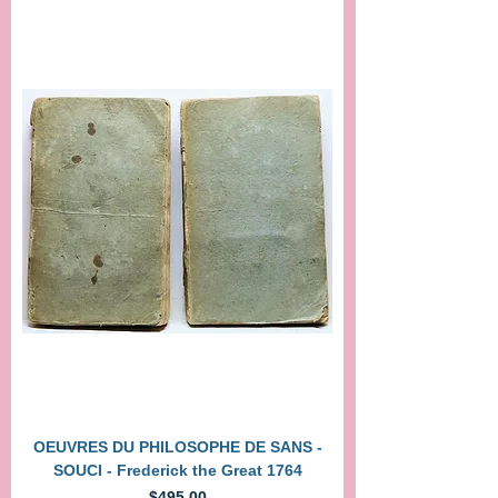
OEUVRES DU PHILOSOPHE DE SANS -
SOUCI - Frederick the Great 1764
Price
$495.00