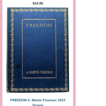
Price
$14.95
FREEDOM A. Martin Freeman 1913
Scarce