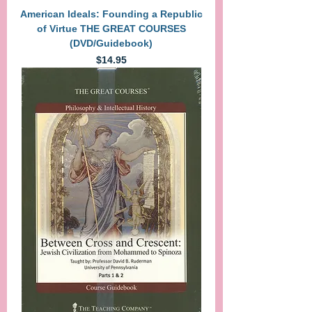
American Ideals: Founding a Republic
of Virtue THE GREAT COURSES
(DVD/Guidebook)
Price
$14.95