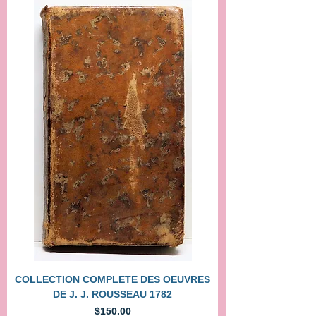
COLLECTION COMPLETE DES OEUVRES
DE J. J. ROUSSEAU 1782
Price
$150.00