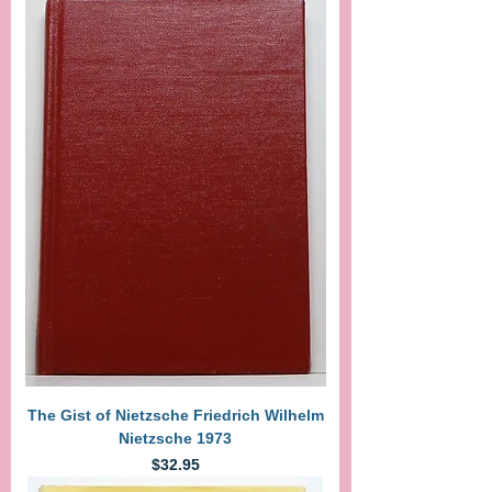
The Gist of Nietzsche Friedrich Wilhelm
Nietzsche 1973
Price
$32.95