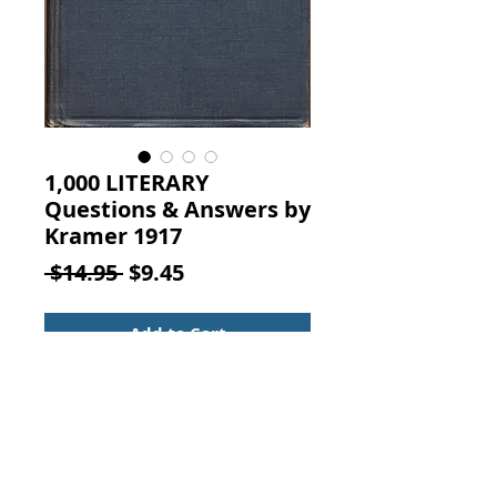
1,000 LITERARY
Questions & Answers by
Kramer 1917
Regular
Sale
 $14.95 
$9.45
Price
Price
Add to Cart
One Thousand Literary Questions
and Answers, By Mary Eleanor
Kramer, Sully and Kleinteich, New
York, 1917.