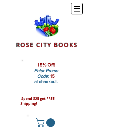
ROSE CITY BOOKS
15% Off!
Enter Promo
Code:
15
at checkout.
Spend $25 get FREE
Shipping!