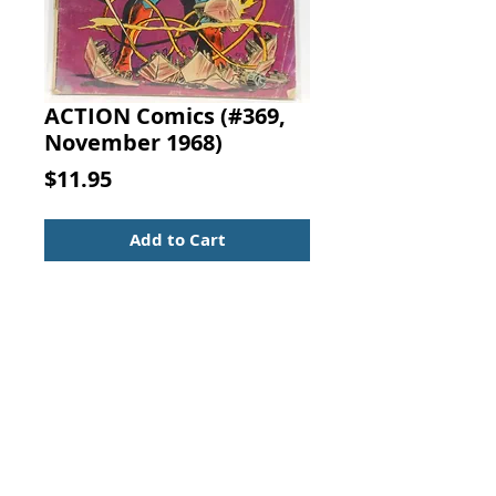
ACTION Comics (#369,
November 1968)
Price
$11.95
Add to Cart
ACTION COMICS
No. 369, November 1968
FEATURING:
"Superman's Greatest Blunder!"
Superman decides to return to
Earth and defeat the Sentinels,
believing that some other
mastermind must be behind their