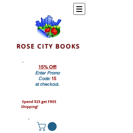
ROSE CITY BOOKS
15% Off!
Enter Promo
Code:
15
at checkout.
Spend $25 get FREE
Shipping!