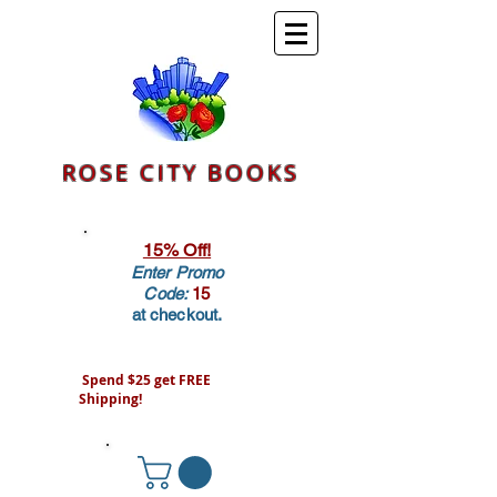
ROSE CITY BOOKS
15% Off!
Enter Promo
Code:
15
at checkout.
Spend $25 get FREE
Shipping!