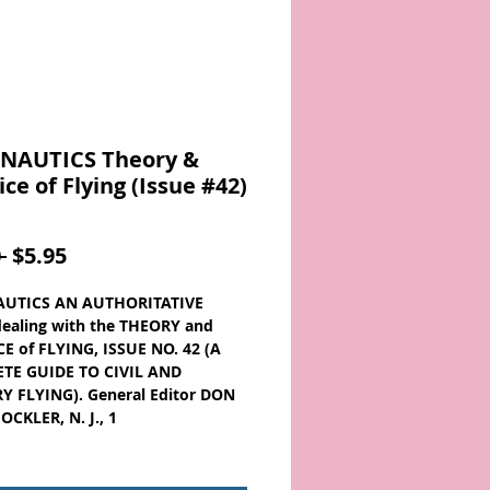
NAUTICS Theory &
ice of Flying (Issue #42)
Regular
Sale
 
$5.95
Price
Price
UTICS AN AUTHORITATIVE
ealing with the THEORY and
E of FLYING, ISSUE NO. 42 (A
TE GUIDE TO CIVIL AND
Y FLYING). General Editor DON
CKLER, N. J., 1
O. 42