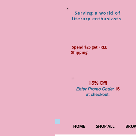
Serving a world of
literary enthusiasts.
Spend $25 get FREE
Shipping!
15% Off!
Enter Promo Code:
15
at checkout.
HOME
SHOP ALL
BROW