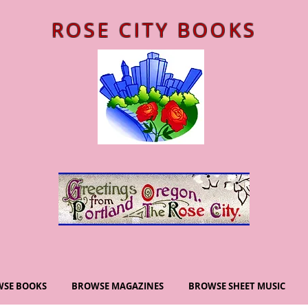
ROSE CITY BOOKS
SE BOOKS
BROWSE MAGAZINES
BROWSE SHEET MUSIC