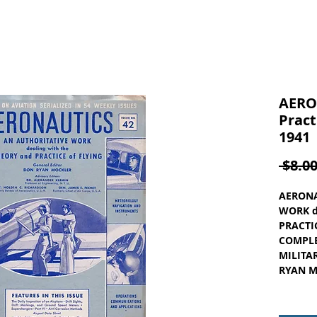
AERO
Pract
1941
 $8.00
AERONA
WORK d
PRACTIC
COMPLE
MILITAR
RYAN MO
ISSUE N