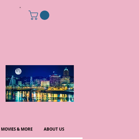
MOVIES & MORE
ABOUT US