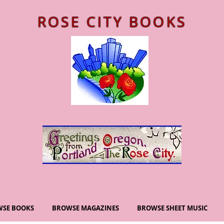
ROSE CITY BOOKS
SE BOOKS
BROWSE MAGAZINES
BROWSE SHEET MUSIC