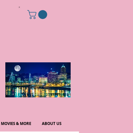
MOVIES & MORE
ABOUT US