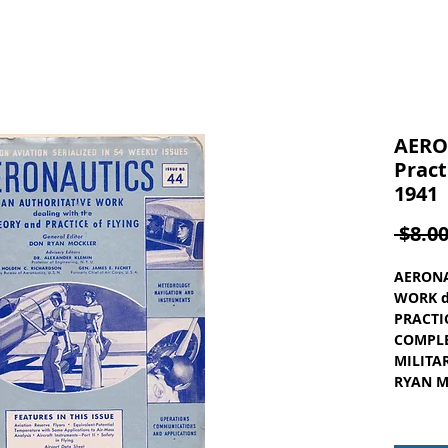
AERO
Pract
1941
 $8.00
AERONA
WORK d
PRACTIC
COMPLE
MILITAR
RYAN MO
ISSUE N