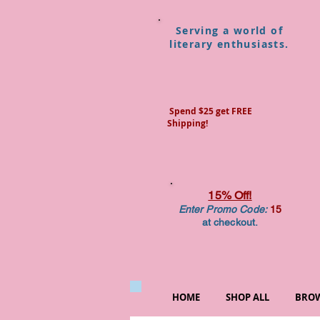
Serving a world of
literary enthusiasts.
Spend $25 get FREE
Shipping!
15% Off!
Enter Promo Code:
15
at checkout.
HOME
SHOP ALL
BROW