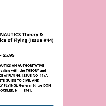
NAUTICS Theory &
ice of Flying (Issue #44)
Regular
Sale
 
$5.95
Price
Price
UTICS AN AUTHORITATIVE
ealing with the THEORY and
E of FLYING, ISSUE NO. 44 (A
TE GUIDE TO CIVIL AND
Y FLYING). General Editor DON
CKLER, N. J., 1941.
O. 44