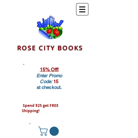
ROSE CITY BOOKS
15% Off!
Enter Promo
Code:
15
at checkout.
Spend $25 get FREE
Shipping!