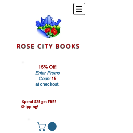
ROSE CITY BOOKS
15% Off!
Enter Promo
Code:
15
at checkout.
Spend $25 get FREE
Shipping!