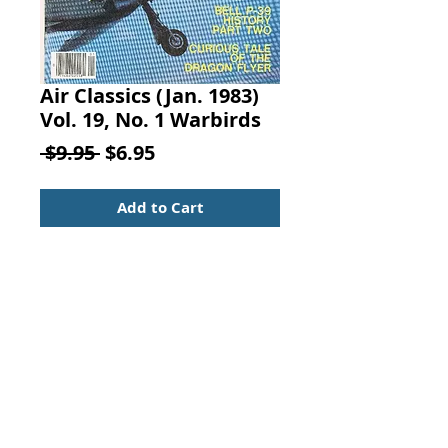
Air Classics (Jan. 1983)
Vol. 19, No. 1 Warbirds
Regular
Sale
 $9.95 
$6.95
Price
Price
Add to Cart
AIR CLASSICS
January 1983
Vol. 19, No. 1
By Michael O'Leary, Challenge
Publications, Canoga Park, CA.
Warbirds Gather at Madera
Articles: