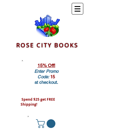
ROSE CITY BOOKS
15% Off!
Enter Promo
Code:
15
at checkout.
Spend $25 get FREE
Shipping!