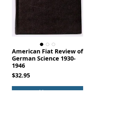
American Fiat Review of
German Science 1930-
1946
Price
$32.95
Add to Cart
The American Fiat Review of
German Science 1930-1946:
Physics of the Electron Shells (Vol.
12). By Hans Kopfermann,
Lithoprinted By the M. H.