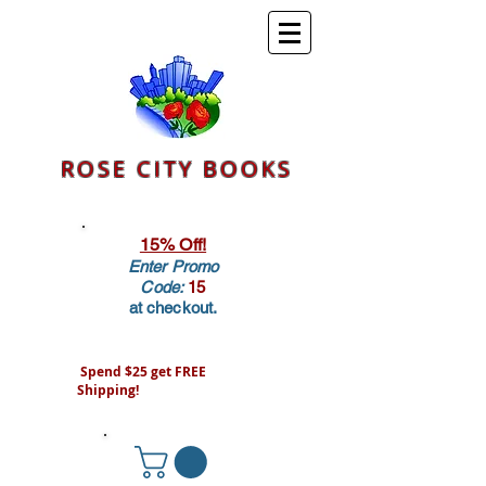
ROSE CITY BOOKS
15% Off!
Enter Promo
Code:
15
at checkout.
Spend $25 get FREE
Shipping!