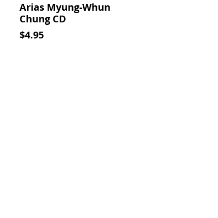
Arias Myung-Whun
Chung CD
Price
$4.95
Add to Cart
CD with light wear in the original
case with insert.
Contact Us:
Visit our Support Page
Visit Our Thank You Page
For Additional Savings!