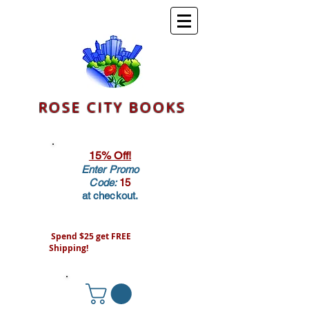
ROSE CITY BOOKS
15% Off!
Enter Promo
Code:
15
at checkout.
Spend $25 get FREE
Shipping!