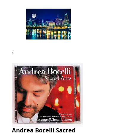
Andrea Bocelli Sacred