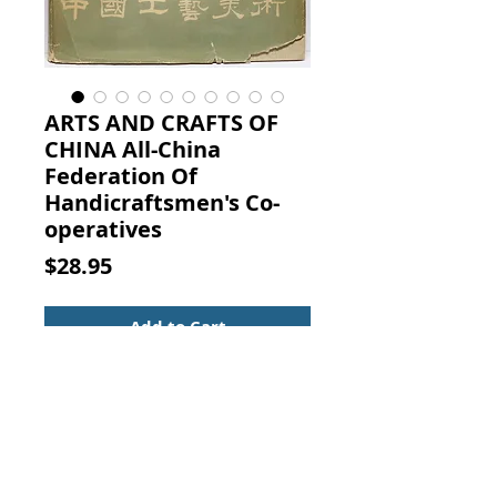
ARTS AND CRAFTS OF
CHINA All-China
Federation Of
Handicraftsmen's Co-
operatives
Price
$28.95
Add to Cart
ARTS AND CRAFTS OF CHINA. The
All-China Federation Of
Handicraftsmen's Co-
operatives, Printed in the People's
Republic Of China, 1959