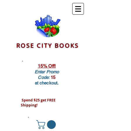
ROSE CITY BOOKS
15% Off!
Enter Promo
Code:
15
at checkout.
Spend $25 get FREE
Shipping!