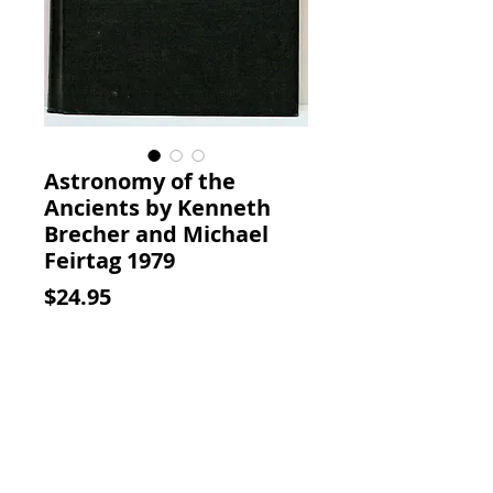
Astronomy of the
Ancients by Kenneth
Brecher and Michael
Feirtag 1979
Price
$24.95
Add to Cart
Astronomy of the Ancients.
Kenneth Brecher; Michael
Feirtag, MIT Press, 1979