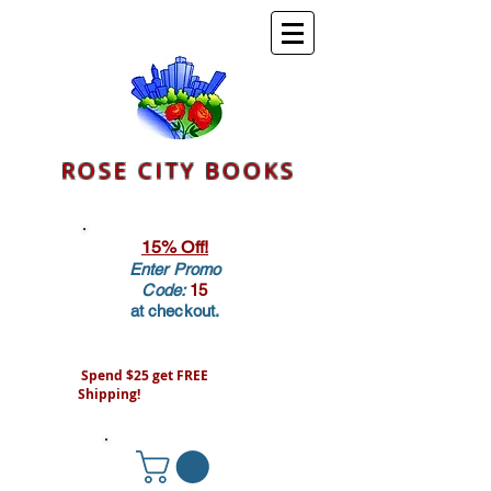
ROSE CITY BOOKS
15% Off!
Enter Promo
Code:
15
at checkout.
Spend $25 get FREE
Shipping!