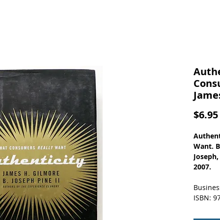
Authe
Cons
James
$6.95
Authent
Want. By
Joseph,
2007.
Busines
ISBN: 9
Contriv