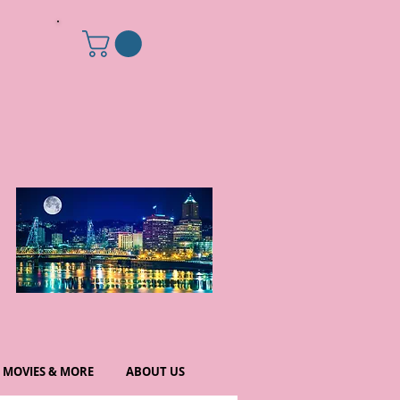
MOVIES & MORE
ABOUT US