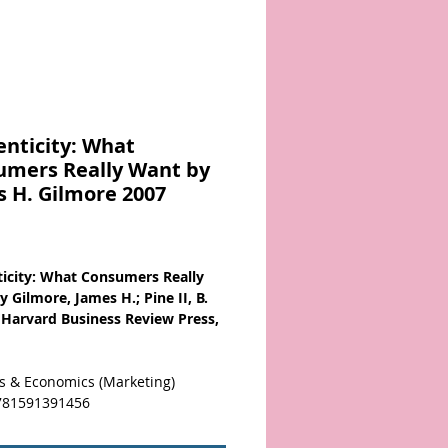
nticity: What
umers Really Want by
 H. Gilmore 2007
Price
icity: What Consumers Really
 Gilmore, James H.; Pine II, B.
 Harvard Business Review Press,
s & Economics (Marketing)
781591391456
ed. Disingenuous. Phony.