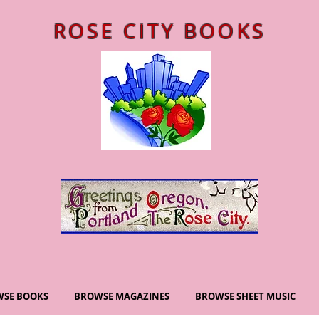
ROSE CITY BOOKS
SE BOOKS
BROWSE MAGAZINES
BROWSE SHEET MUSIC