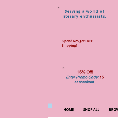
Serving a world of
literary enthusiasts.
Spend $25 get FREE
Shipping!
15% Off!
Enter Promo Code:
15
at checkout.
HOME
SHOP ALL
BROW