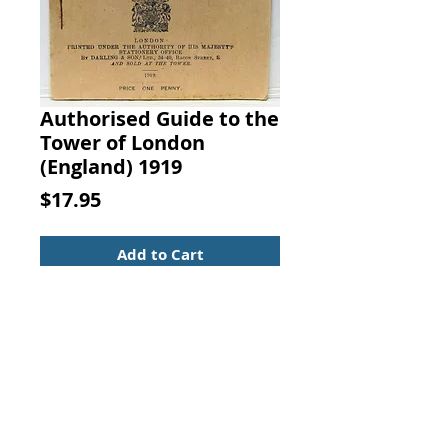
Authorised Guide to the
Tower of London
(England) 1919
Price
$17.95
Add to Cart
Authorised Guide to the Tower of
London (England). By the Late Rev.
W. J. Loftie, with Twelve Views and
Two Plans, and a Description of
the Armoury, By The Viscount
Dillon, Revised by Charles
Ffoulkes. Printed Under the