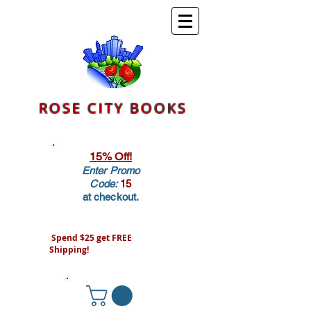
ROSE CITY BOOKS
15% Off!
Enter Promo
Code:
15
at checkout.
Spend $25 get FREE
Shipping!