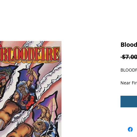
Blood
 $7.00
BLOODFI
Near Fin