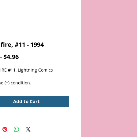
fire, #11 - 1994
Regular
Sale
 
$4.96
Price
Price
RE #11, Lightning Comics
e (+) condition.  
Add to Cart