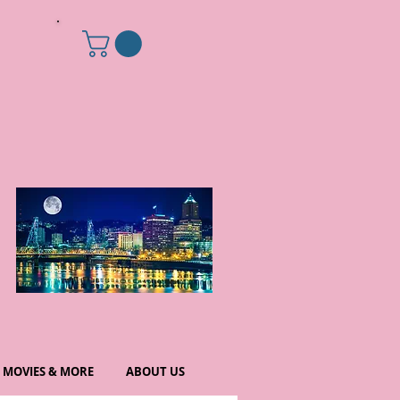
MOVIES & MORE
ABOUT US