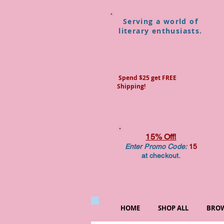
Serving a world of
literary enthusiasts.
Spend $25 get FREE
Shipping!
15% Off!
Enter Promo Code:
15
at checkout.
HOME
SHOP ALL
BROW