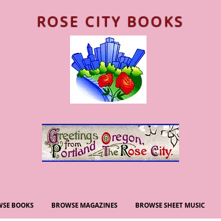
ROSE CITY BOOKS
SE BOOKS
BROWSE MAGAZINES
BROWSE SHEET MUSIC