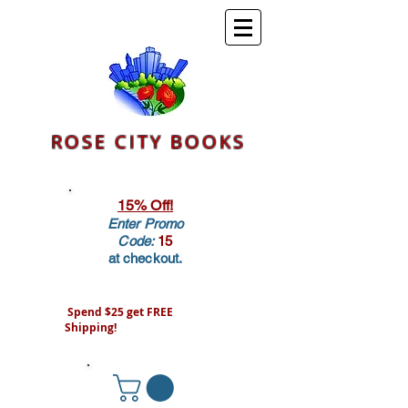
ROSE CITY BOOKS
15% Off!
Enter Promo
Code:
15
at checkout.
Spend $25 get FREE
Shipping!