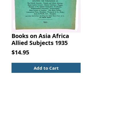
Books on Asia Africa
Allied Subjects 1935
Price
$14.95
Add to Cart
A CLASSIFIED A CATALOGUE OF
BOOKS ON ASIA, AFRICA AND
ALLIED SUBJECTS PUBLISHED,
IMPORTED AND SOLD BY Kegan
Paul, Trench, Trubner and Co., Ltd.
(1935). Kegan Paul, Trench, Trubner
and Co., London