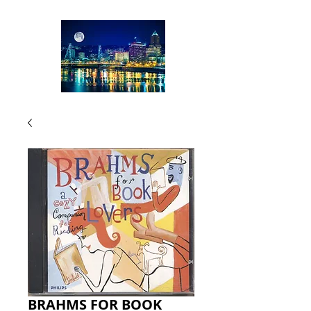
BRAHMS FOR BOOK