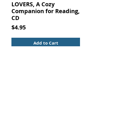
LOVERS, A Cozy
Companion for Reading,
CD
Price
$4.95
Add to Cart
BRAHMS FOR BOOK LOVERS, A
Cozy Companion for Reading, CD
Music CD in nice condition, in the
original case with insert.
Contact Us:
Visit our Support Page