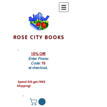
ROSE CITY BOOKS
15% Off!
Enter Promo
Code:
15
at checkout.
Spend $25 get FREE
Shipping!