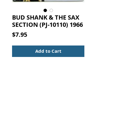
BUD SHANK & THE SAX
SECTION (PJ-10110) 1966
Price
$7.95
Add to Cart
BUD SHANK & THE SAX SECTION
(PJ-10110) 1966
Arranged & Conducted by Bob
Florence.
33 RPM Record
Genre:
Jazz
Style:
Contemporary Jazz
Year:
1966
Contact Us:
Visit our Support Page