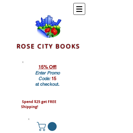
ROSE CITY BOOKS
15% Off!
Enter Promo
Code:
15
at checkout.
Spend $25 get FREE
Shipping!