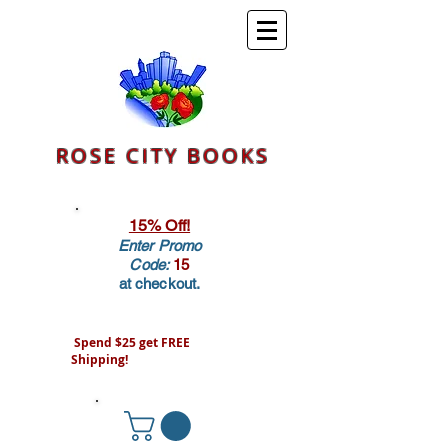
ROSE CITY BOOKS
15% Off!
Enter Promo
Code:
15
at checkout.
Spend $25 get FREE
Shipping!