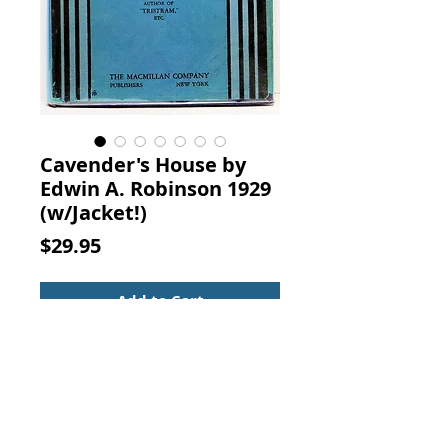
Cavender's House by
Edwin A. Robinson 1929
(w/Jacket!)
Price
$29.95
Add to Cart
CAVENDER'S HOUSE. By Edwin
Arlington Robinson, The
MacMillan Co., New York, 1929.
Poetry - Narrative poem