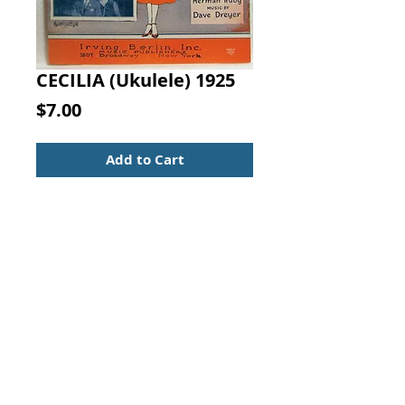
CECILIA (Ukulele) 1925
Price
$7.00
Add to Cart
CECILIA WITH UKULELE
ARRANGEMENT. WORDS BY
Herman Ruby, MUSIC BY Dave
Dreyer, Irving Berlin, Inc., 1925
Scarce sheet music with small
owner name & original store
stamp.