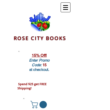
ROSE CITY BOOKS
15% Off!
Enter Promo
Code:
15
at checkout.
Spend $25 get FREE
Shipping!