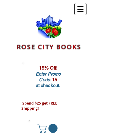
ROSE CITY BOOKS
15% Off!
Enter Promo
Code:
15
at checkout.
Spend $25 get FREE
Shipping!