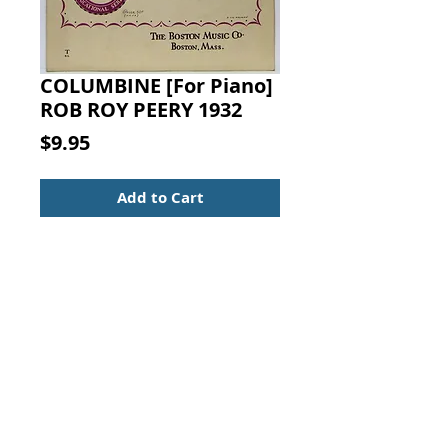
COLUMBINE [For Piano]
ROB ROY PEERY 1932
Price
$9.95
Add to Cart
Columbine [For Piano]. ROB ROY
PEERY, THE BOSTON MUSIC
CO., BOSTON, MASS., 1932.
Mild cover wear and a small
owner name at the top edge.
Almost 12 x 9 with 7 pages.
Scarce sheet music.