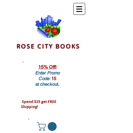
ROSE CITY BOOKS
15% Off!
Enter Promo
Code:
15
at checkout.
Spend $25 get FREE
Shipping!