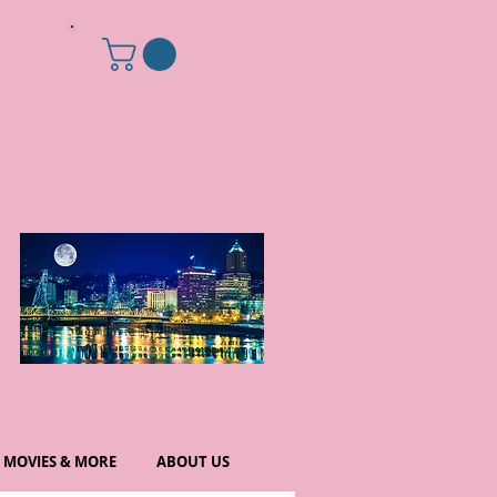
MOVIES & MORE
ABOUT US