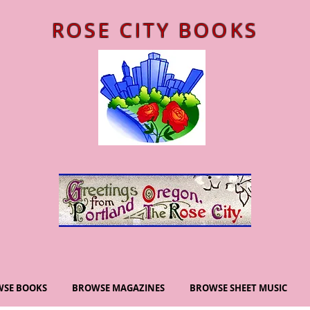
ROSE CITY BOOKS
SE BOOKS
BROWSE MAGAZINES
BROWSE SHEET MUSIC