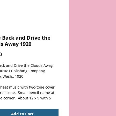
 Back and Drive the
ds Away 1920
Price
0
ck and Drive the Clouds Away.  
Music Publishing Company, 
, Wash., 1920
sheet music with two-tone cover 
re scene.  Small pencil name at 
e corner.  About 12 x 9 with 5 
Nice overall condition!
Add to Cart