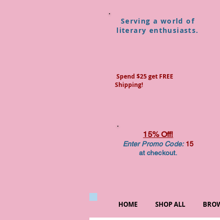
Serving a world of
literary enthusiasts.
Spend $25 get FREE
Shipping!
15% Off!
Enter Promo Code:
15
at checkout.
HOME
SHOP ALL
BROW