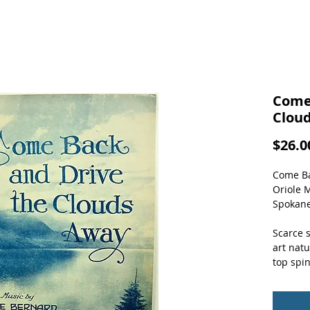
Come
Clou
$26.0
Come Ba
Oriole 
Spokane
Scarce 
art natu
top spin
pages.  