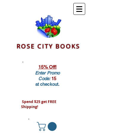
ROSE CITY BOOKS
15% Off!
Enter Promo
Code:
15
at checkout.
Spend $25 get FREE
Shipping!