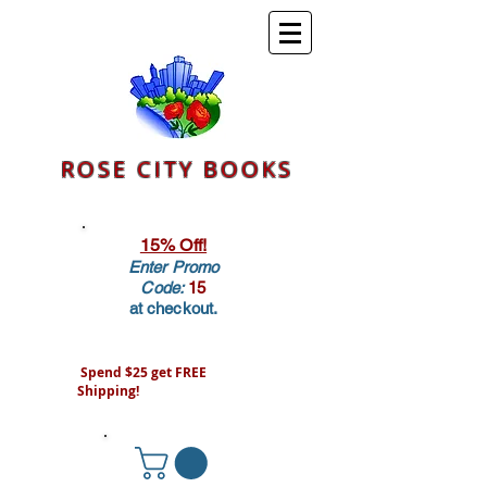
ROSE CITY BOOKS
15% Off!
Enter Promo
Code:
15
at checkout.
Spend $25 get FREE
Shipping!