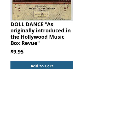
DOLL DANCE "As
originally introduced in
the Hollywood Music
Box Revue"
Price
$9.95
Add to Cart
DOLL DANCE "As originally
introduced in the Hollywood
Music Box Revue." Music By
NACIO HERB BROWN, Sherman,
Clay & Co., San Francisco, 1926.
Light cover wear with the owner