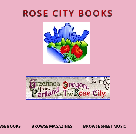
ROSE CITY BOOKS
SE BOOKS
BROWSE MAGAZINES
BROWSE SHEET MUSIC