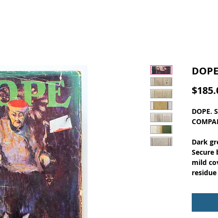
DOPE
$185.
DOPE. 
COMPAN
Dark gr
Secure 
mild co
residue
at the 
corner 
pages. 