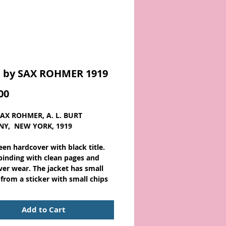
 by SAX ROHMER 1919
Price
00
SAX ROHMER, A. L. BURT
Y, NEW YORK, 1919
een hardcover with black title.
binding with clean pages and
ver wear. The jacket has small
 from a sticker with small chips
spine ends, some tears and
creases. About 7 1/2 x 5 with 385
Add to Cart
Scarce.