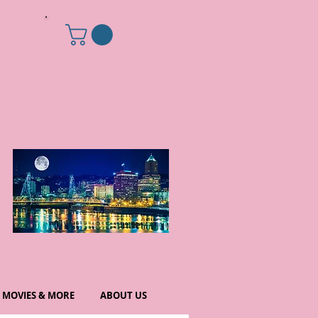
MOVIES & MORE
ABOUT US