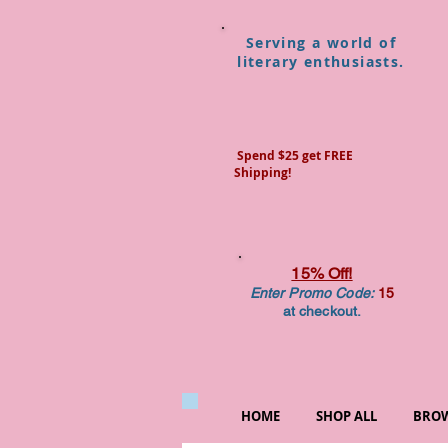
Serving a world of
literary enthusiasts.
Spend $25 get FREE
Shipping!
15% Off!
Enter Promo Code:
15
at checkout.
HOME
SHOP ALL
BROW