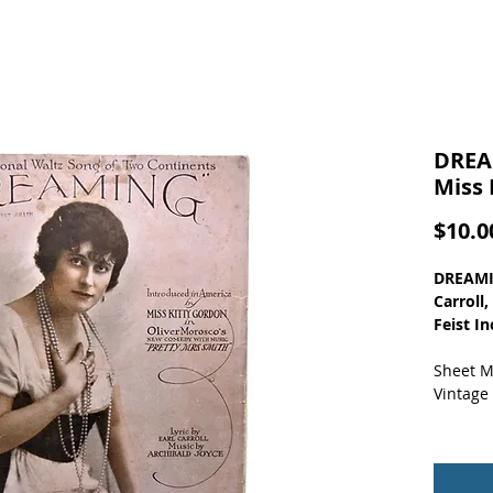
DREA
Miss 
$10.0
DREAMIN
Carroll
Feist In
Sheet M
Vintage
Nice ph
full-bo
detache