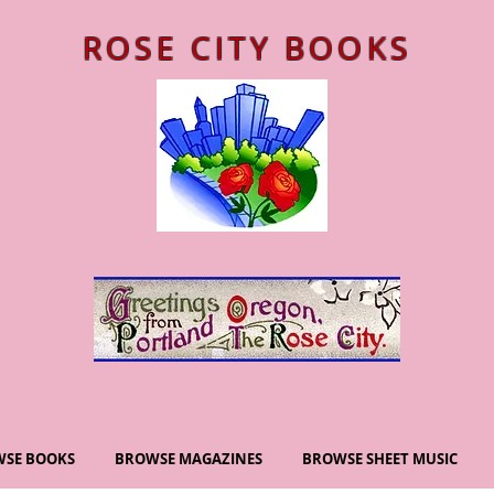
ROSE CITY BOOKS
SE BOOKS
BROWSE MAGAZINES
BROWSE SHEET MUSIC