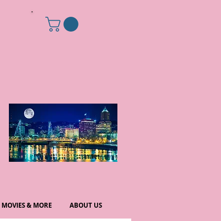
MOVIES & MORE
ABOUT US