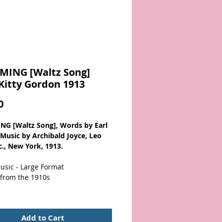
MING [Waltz Song]
Kitty Gordon 1913
Price
0
G [Waltz Song], Words by Earl
, Music by Archibald Joyce, Leo
c., New York, 1913.
usic - Large Format
 from the 1910s
otographic cover illustration of
died woman in long pearls. Cover
Add to Cart
d with three pieces of tape at