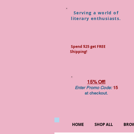
Serving a world of
literary enthusiasts.
Spend $25 get FREE
Shipping!
15% Off!
Enter Promo Code:
15
at checkout.
HOME
SHOP ALL
BROW