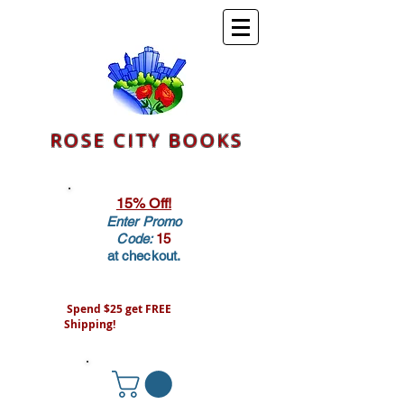
ROSE CITY BOOKS
15% Off!
Enter Promo
Code:
15
at checkout.
Spend $25 get FREE
Shipping!