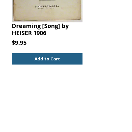
Dreaming [Song] by
HEISER 1906
Price
$9.95
Add to Cart
Dreaming [Song]. Words by L. W.
HEISER, Music by J. ANTON
DAILEY, JEROME H. REMICK & CO.,
1906.
Sheet Music - Large Format
Serenade - For piano and voice
Vintage from the 1900s
Mild soil and wear at spine edge