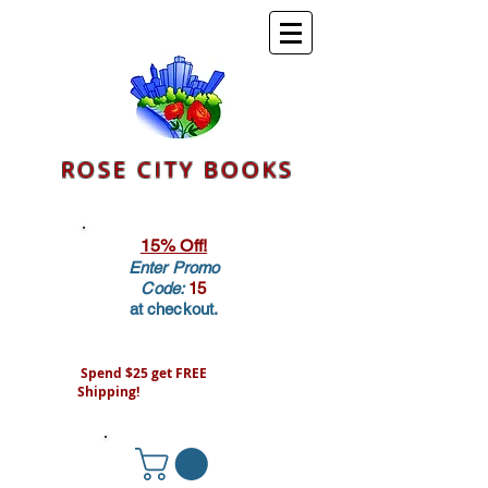
ROSE CITY BOOKS
15% Off!
Enter Promo
Code:
15
at checkout.
Spend $25 get FREE
Shipping!