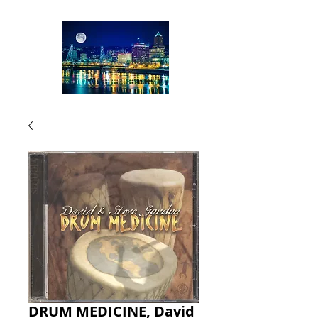
DRUM MEDICINE, David