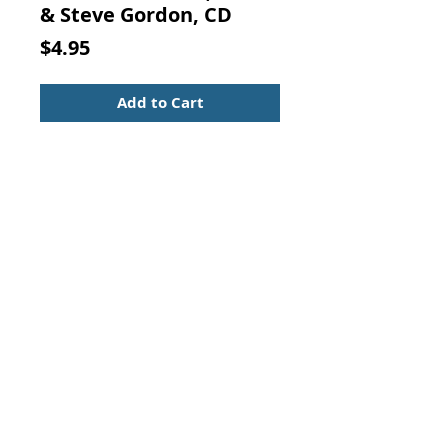
& Steve Gordon, CD
Price
$4.95
Add to Cart
DRUM MEDICINE, David & Steve
Gordon, CD
Music CD in nice condition, in the
original case with insert.
Contact Us:
Visit our Support Page
Visit Our Thank You Page
For Additional Savings!