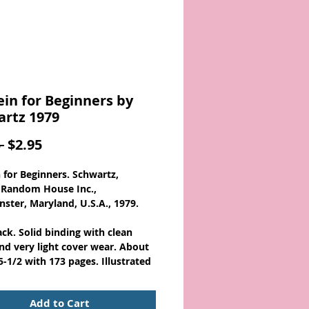
ein for Beginners by
rtz 1979
Regular
Sale
 
$2.95
Price
Price
n for Beginners. Schwartz,
 Random House Inc.,
ster, Maryland, U.S.A., 1979.
ck. Solid binding with clean
nd very light cover wear. About
5-1/2 with 173 pages. Illustrated
out!
Add to Cart