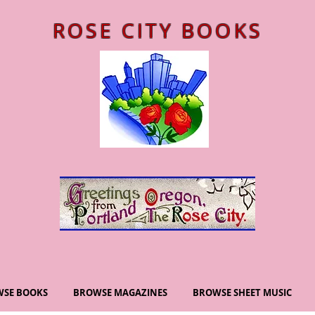
ROSE CITY BOOKS
SE BOOKS
BROWSE MAGAZINES
BROWSE SHEET MUSIC