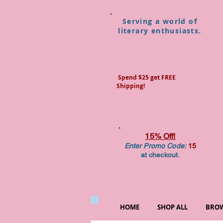
Serving a world of
literary enthusiasts.
Spend $25 get FREE
Shipping!
15% Off!
Enter Promo Code:
15
at checkout.
HOME
SHOP ALL
BROW