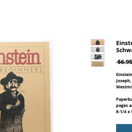
Einst
Schwa
 $6.95
Einstei
Joseph,
Westmin
Paperba
pages a
8-1/4 x 
through