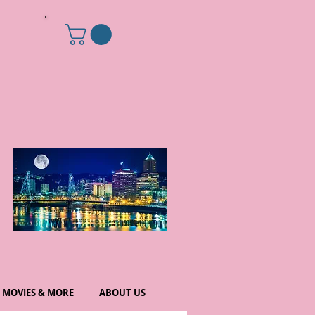
MOVIES & MORE
ABOUT US