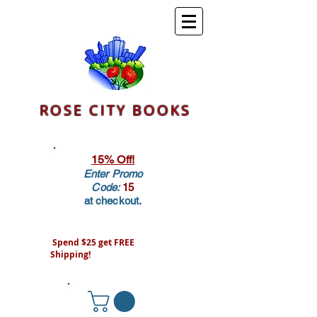
ROSE CITY BOOKS
15% Off!
Enter Promo
Code:
15
at checkout.
Spend $25 get FREE
Shipping!