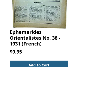
Ephemerides
Orientalistes No. 38 -
1931 (French)
Price
$9.95
Add to Cart
NOUVEAUTES ORIENTALISTES No.
18 JUILLET - AOUT 1927. LIBRAIRIE
ORIENTALISTE PAUL GEUTHNER,
Paris
French rare book catalog. Secure
binding with clean pages, last three