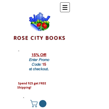
ROSE CITY BOOKS
15% Off!
Enter Promo
Code:
15
at checkout.
Spend $25 get FREE
Shipping!