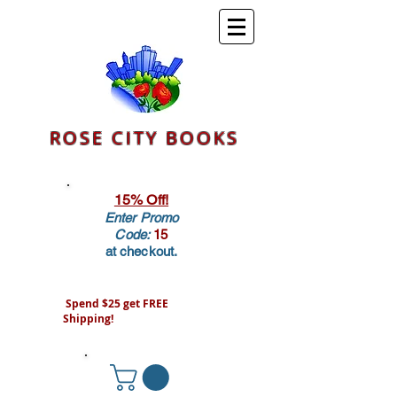
ROSE CITY BOOKS
15% Off!
Enter Promo
Code:
15
at checkout.
Spend $25 get FREE
Shipping!