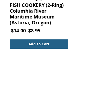
FISH COOKERY (2-Ring)
Columbia River
Maritime Museum
(Astoria, Oregon)
Regular
Sale
 $14.00 
$8.95
Price
Price
Add to Cart
Fish Cookery. COLUMBIA RIVER
MARITIME MUSEUM AUXILIARY,
Astoria, Oregon, 1969.
Two ring binding with one ring
missing.