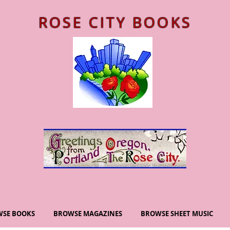
ROSE CITY BOOKS
SE BOOKS
BROWSE MAGAZINES
BROWSE SHEET MUSIC