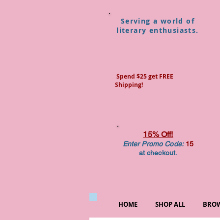
Serving a world of
literary enthusiasts.
Spend $25 get FREE
Shipping!
15% Off!
Enter Promo Code:
15
at checkout.
HOME
SHOP ALL
BROW