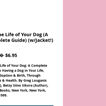
he Life of Your Dog (A
ete Guide) (w/Jacket!)
Regular
Sale
0 
$6.95
Price
Price
 Life of Your Dog: A Complete
o Having a Dog in Your Life,
option & Birth, Through
s & Health. By Greg Louganis
), Betsy Siino Sikora (Author),
Books, New York, New York,
1999.
: 0671024515