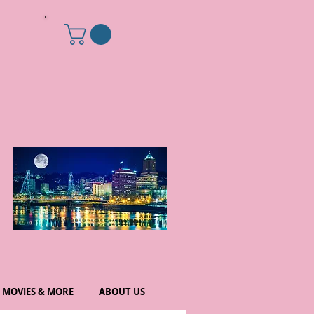
MOVIES & MORE
ABOUT US