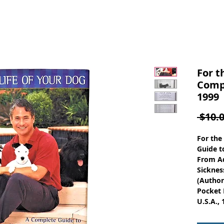
For t
Compl
1999
 $10.0
For the
Guide t
From Ad
Sicknes
(Author
Pocket 
U.S.A., 
ISBN-10