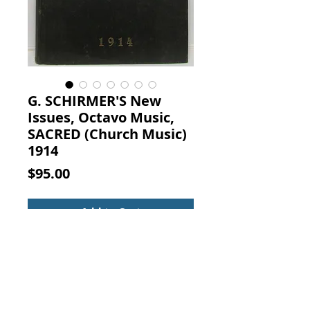
G. SCHIRMER'S New
Issues, Octavo Music,
SACRED (Church Music)
1914
Price
$95.00
Add to Cart
G. SCHIRMER'S NEW ISSUES,
OCTAVO MUSIC, SACRED 1914.
Vintage Christian Church Sheet
Music Book