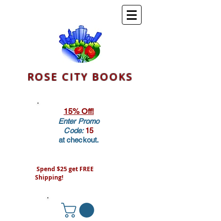
ROSE CITY BOOKS
15% Off!
Enter Promo
Code:
15
at checkout.
Spend $25 get FREE
Shipping!