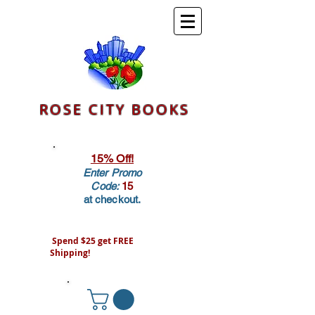
ROSE CITY BOOKS
15% Off!
Enter Promo
Code:
15
at checkout.
Spend $25 get FREE
Shipping!