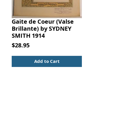
Gaite de Coeur (Valse
Brillante) by SYDNEY
SMITH 1914
Price
$28.95
Add to Cart
Gaite de Coeur (Valse Brillante).
Sydney Smith, Century Music
Publishing Co.,
New York, 1914.
Sheet Music
Piano
Waltz