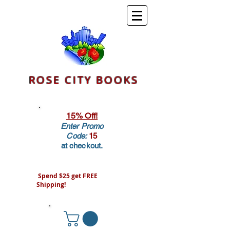
ROSE CITY BOOKS
15% Off!
Enter Promo
Code:
15
at checkout.
Spend $25 get FREE
Shipping!