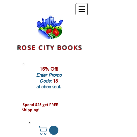
ROSE CITY BOOKS
15% Off!
Enter Promo
Code:
15
at checkout.
Spend $25 get FREE
Shipping!