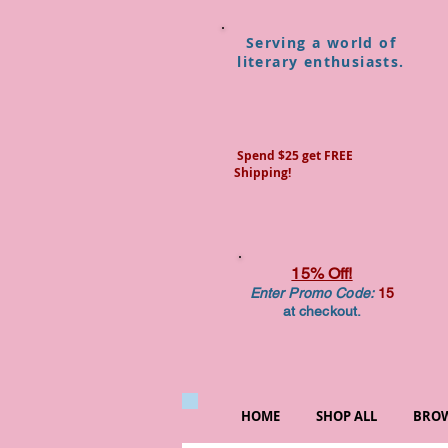
Serving a world of
literary enthusiasts.
Spend $25 get FREE
Shipping!
15% Off!
Enter Promo Code:
15
at checkout.
HOME
SHOP ALL
BROW