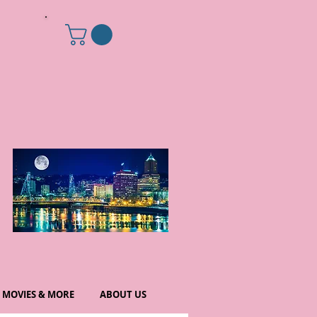
MOVIES & MORE
ABOUT US