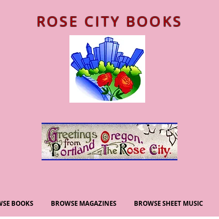
ROSE CITY BOOKS
SE BOOKS
BROWSE MAGAZINES
BROWSE SHEET MUSIC