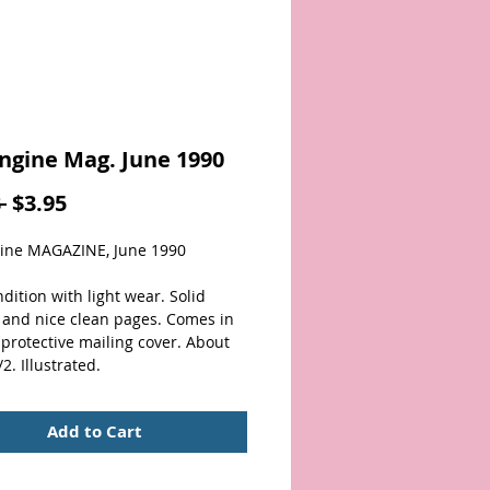
ngine Mag. June 1990
Regular
Sale
 
$3.95
Price
Price
ine MAGAZINE, June 1990
dition with light wear. Solid 
 and nice clean pages. Comes in 
 protective mailing cover. About 
2. Illustrated. 
Add to Cart