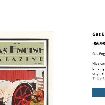
Gas E
 $6.93
Gas Eng
Nice con
binding
original
11 x 8-1/