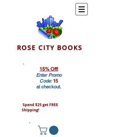
ROSE CITY BOOKS
15% Off!
Enter Promo
Code:
15
at checkout.
Spend $25 get FREE
Shipping!