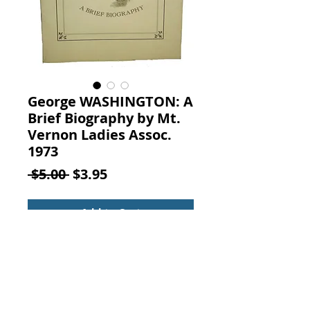
George WASHINGTON: A
Brief Biography by Mt.
Vernon Ladies Assoc.
1973
Regular
Sale
 $5.00 
$3.95
Price
Price
Add to Cart
GEORGE WASHINGTON: A BRIEF
BIOGRAPHY, From the ELEVENTH
EDITION, ENCYCLOPAEDIA,
BRITANNICA, 1911, By William
MacDonald, Published by The