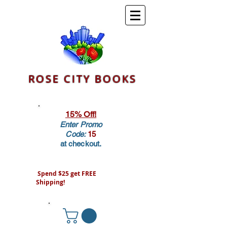
ROSE CITY BOOKS
15% Off!
Enter Promo
Code:
15
at checkout.
Spend $25 get FREE
Shipping!