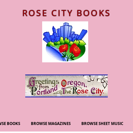
ROSE CITY BOOKS
SE BOOKS
BROWSE MAGAZINES
BROWSE SHEET MUSIC