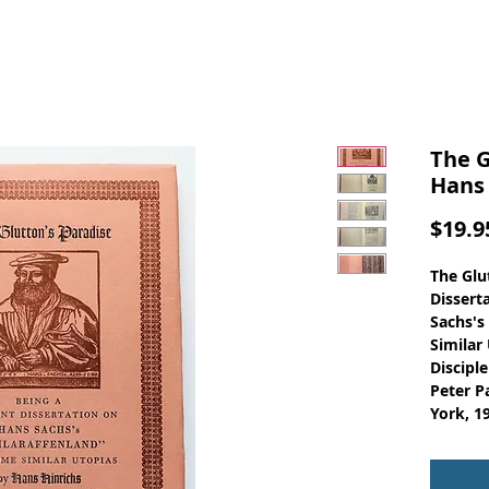
The G
Hans 
$19.9
The Glu
Dissert
Sachs's
Similar
Discipl
Peter P
York, 1
Hans S
leading