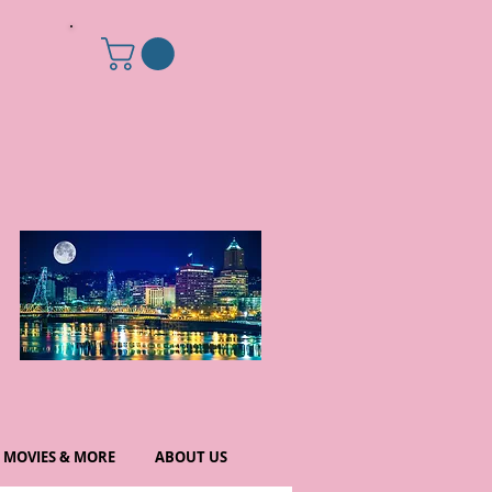
MOVIES & MORE
ABOUT US