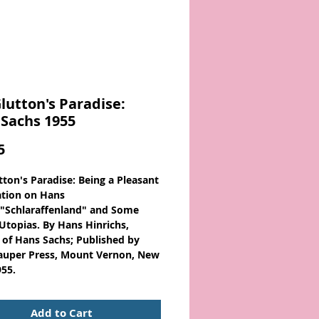
lutton's Paradise:
Sachs 1955
Price
5
tton's Paradise: Being a Pleasant
ation on Hans
 "Schlaraffenland" and Some
 Utopias. By Hans Hinrichs,
e of Hans Sachs; Published by
auper Press, Mount Vernon, New
955.
achs
, 1494-1576, German poet,
Add to Cart
 Meistersinger of the Nuremberg