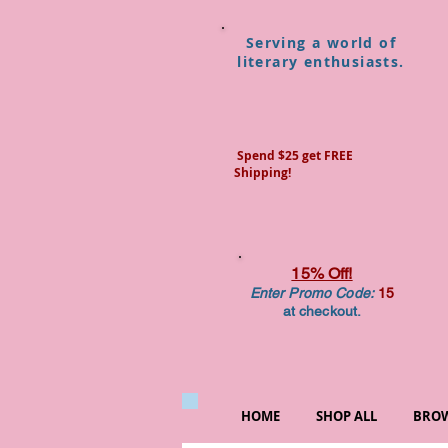
Serving a world of
literary enthusiasts.
Spend $25 get FREE
Shipping!
15% Off!
Enter Promo Code:
15
at checkout.
HOME
SHOP ALL
BROW