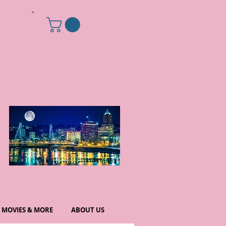
MOVIES & MORE
ABOUT US