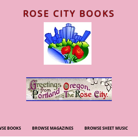
ROSE CITY BOOKS
SE BOOKS
BROWSE MAGAZINES
BROWSE SHEET MUSIC