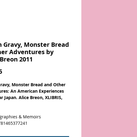
 Gravy, Monster Bread
her Adventures by
 Breon 2011
Price
5
ravy, Monster Bread and Other
res: An American Experiences
r Japan. Alice Breon, XLIBRIS,
graphies & Memoirs
781465377241
reon crafts an engaging memoir