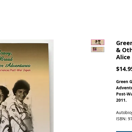
Green
& Ot
Alice
$14.9
Green G
Adventu
Post-Wa
2011.
Autobio
ISBN: 9
Alice B