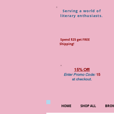
Serving a world of
literary enthusiasts.
Spend $25 get FREE
Shipping!
15% Off!
Enter Promo Code:
15
at checkout.
HOME
SHOP ALL
BROW