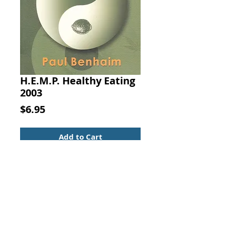
H.E.M.P. Healthy Eating
2003
Price
$6.95
Add to Cart
H.E.M.P.: Healthy Eating Made
Possible. A Holistic Cookbook and
Nutritional Reference Guide. By
Paul Benhaim, Published by
Vision, U.S.A., 2003.