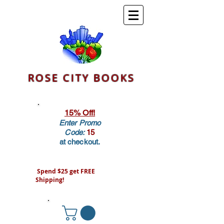
ROSE CITY BOOKS
15% Off!
Enter Promo
Code:
15
at checkout.
Spend $25 get FREE
Shipping!