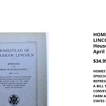
HOME
LINC
House
April
$34.9
HOMEST
SPEECH
REPRESE
A BILL
CONVEY
FARM A
STATES
ABRAHA