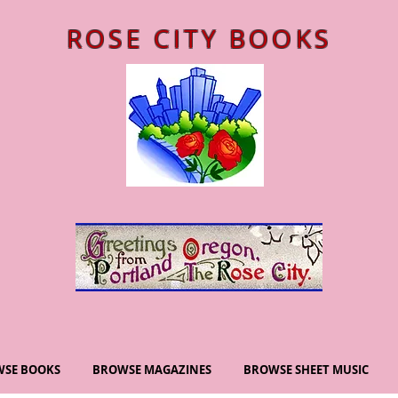
ROSE CITY BOOKS
SE BOOKS
BROWSE MAGAZINES
BROWSE SHEET MUSIC