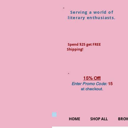
Serving a world of
literary enthusiasts.
Spend $25 get FREE
Shipping!
15% Off!
Enter Promo Code:
15
at checkout.
HOME
SHOP ALL
BROW