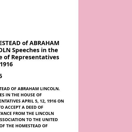
STEAD of ABRAHAM
OLN Speeches in the
 of Representatives
 1916
Price
5
EAD OF ABRAHAM LINCOLN.
ES IN THE HOUSE OF
NTATIVES APRIL 5, 12, 1916 ON
 TO ACCEPT A DEED OF
ANCE FROM THE LINCOLN
SSOCIATION TO THE UNITED
 OF THE HOMESTEAD OF
M LINCOLN, NEAR THE TOWN