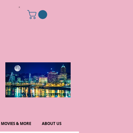
MOVIES & MORE
ABOUT US