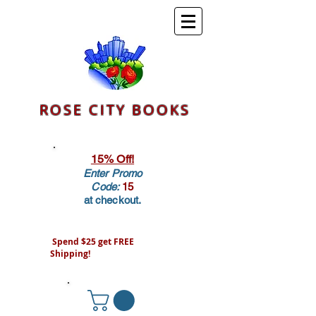
ROSE CITY BOOKS
15% Off!
Enter Promo
Code:
15
at checkout.
Spend $25 get FREE
Shipping!