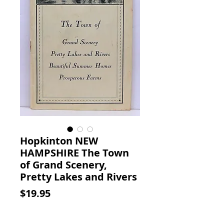
Hopkinton NEW
HAMPSHIRE The Town
of Grand Scenery,
Pretty Lakes and Rivers
Price
$19.95
Add to Cart