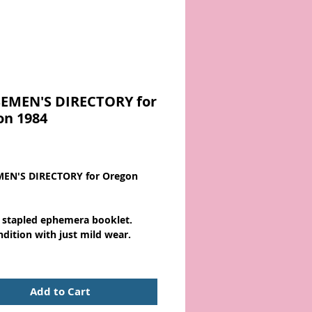
EMEN'S DIRECTORY for
on 1984
Price
EN'S DIRECTORY for Oregon
 stapled ephemera booklet.
ndition with just mild wear.
Add to Cart