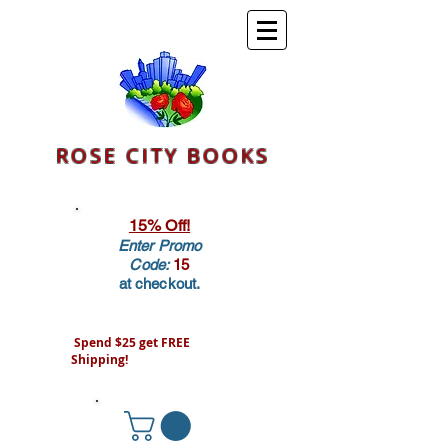
ROSE CITY BOOKS
15% Off!
Enter Promo
Code:
15
at checkout.
Spend $25 get FREE
Shipping!