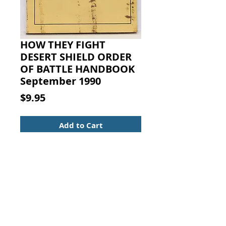
HOW THEY FIGHT
DESERT SHIELD ORDER
OF BATTLE HANDBOOK
September 1990
Price
$9.95
Add to Cart
HOW THEY FIGHT DESERT SHIELD
ORDER OF BATTLE HANDBOOK
September 1990. USAITAC
Secure binding with clean pages
and a moderately soiled cover. 5
1/2 x 4 1/4 with 145 pages.