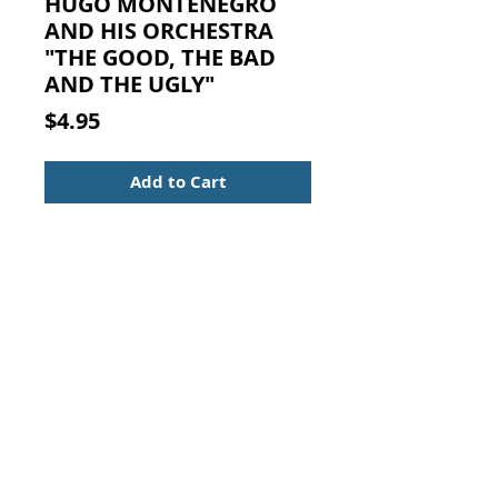
HUGO MONTENEGRO
AND HIS ORCHESTRA
"THE GOOD, THE BAD
AND THE UGLY"
Price
$4.95
Add to Cart
HUGO MONTENEGRO AND HIS
ORCHESTRA: "THE GOOD, THE BAD
AND THE UGLY" and "A FISTFUL
OF DOLLARS" and "FOR A FEW
DOLLARS MORE."
CD in the original case with
inserts.
Contact Us:
Visit our Support Page