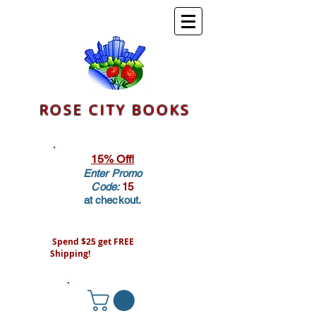
ROSE CITY BOOKS
15% Off!
Enter Promo
Code:
15
at checkout.
Spend $25 get FREE
Shipping!